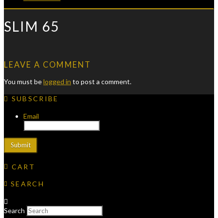
SLIM 65
LEAVE A COMMENT
You must be
logged in
to post a comment.
SUBSCRIBE
Email
CART
SEARCH
Search