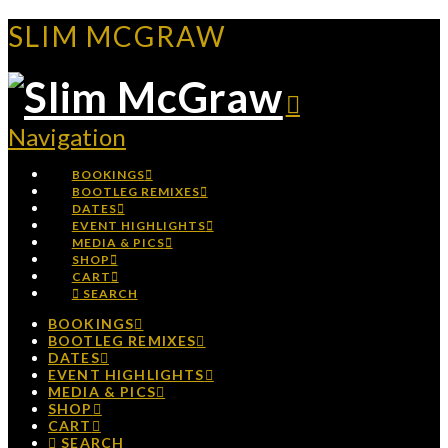
SLIM MCGRAW
Navigation
BOOKINGS
BOOTLEG REMIXES
DATES
EVENT HIGHLIGHTS
MEDIA & PICS
SHOP
CART
SEARCH
BOOKINGS
BOOTLEG REMIXES
DATES
EVENT HIGHLIGHTS
MEDIA & PICS
SHOP
CART
SEARCH