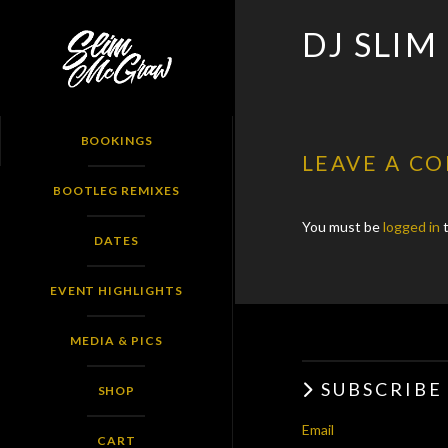
SLIM
DJ SLIM
MCGRAW
BOOKINGS
LEAVE A C
BOOTLEG REMIXES
You must be
logged in
t
DATES
EVENT HIGHLIGHTS
MEDIA & PICS
SUBSCRIBE
SHOP
Email
CART