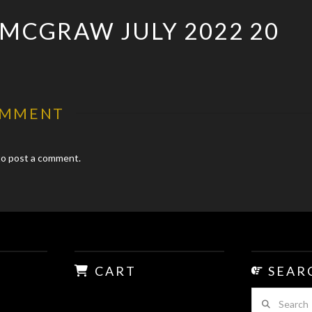
 MCGRAW JULY 2022 20
OMMENT
o post a comment.
CART
SEAR
Search