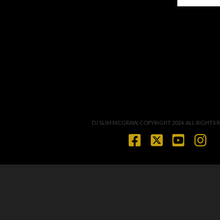
DJ SLIM MCGRAW, COPYRIGHT 2024. ALL RIGHTS 