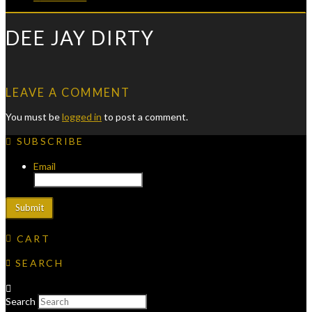
DEE JAY DIRTY
LEAVE A COMMENT
You must be
logged in
to post a comment.
SUBSCRIBE
Email
CART
SEARCH
Search