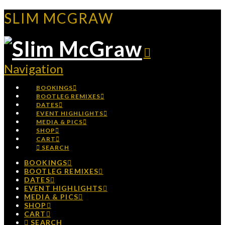
SLIM MCGRAW
Navigation
BOOKINGS
BOOTLEG REMIXES
DATES
EVENT HIGHLIGHTS
MEDIA & PICS
SHOP
CART
SEARCH
BOOKINGS
BOOTLEG REMIXES
DATES
EVENT HIGHLIGHTS
MEDIA & PICS
SHOP
CART
SEARCH