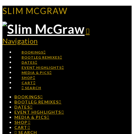
SLIM MCGRAW
Navigation
BOOKINGS
BOOTLEG REMIXES
DATES
EVENT HIGHLIGHTS
MEDIA & PICS
SHOP
CART
SEARCH
BOOKINGS
BOOTLEG REMIXES
DATES
EVENT HIGHLIGHTS
MEDIA & PICS
SHOP
CART
SEARCH