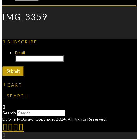
IMG_3359
SUBSCRIBE
Email
CART
SEARCH
Search
DJ Slim McGraw, Copyright 2024. All Rights Reserved.