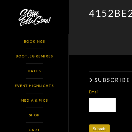
SLIM
4152BE
MCGRAW
BOOKINGS
BOOTLEG REMIXES
DATES
SUBSCRIBE
EVENT HIGHLIGHTS
Email
MEDIA & PICS
SHOP
CART