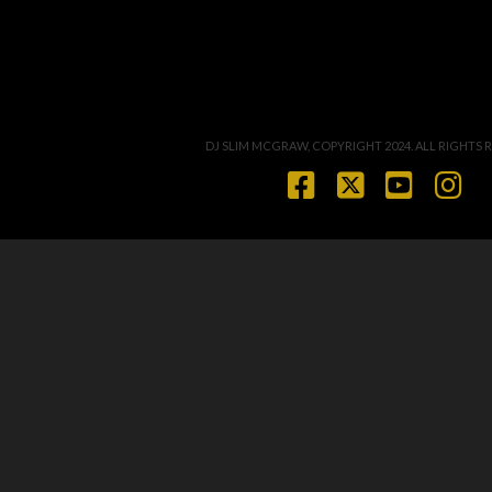
DJ SLIM MCGRAW, COPYRIGHT 2024. ALL RIGHTS 