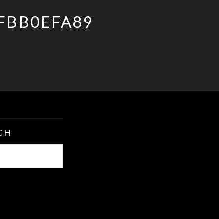
FBB0EFA89
CH