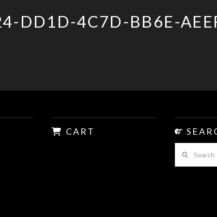
24-DD1D-4C7D-BB6E-AEE
CART
SEAR
Search