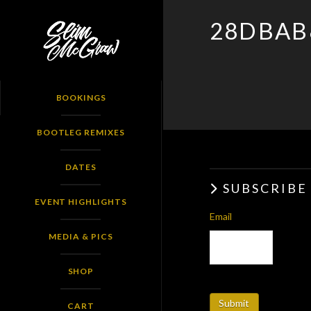
SLIM
28DBAB
MCGRAW
BOOKINGS
BOOTLEG REMIXES
DATES
SUBSCRIBE
EVENT HIGHLIGHTS
Email
MEDIA & PICS
SHOP
CART