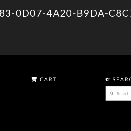
83-0D07-4A20-B9DA-C8C
CART
SEAR
Search