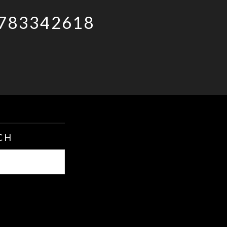
783342618
CH