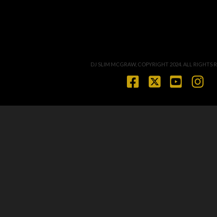
DJ SLIM MCGRAW, COPYRIGHT 2024. ALL RIGHTS 