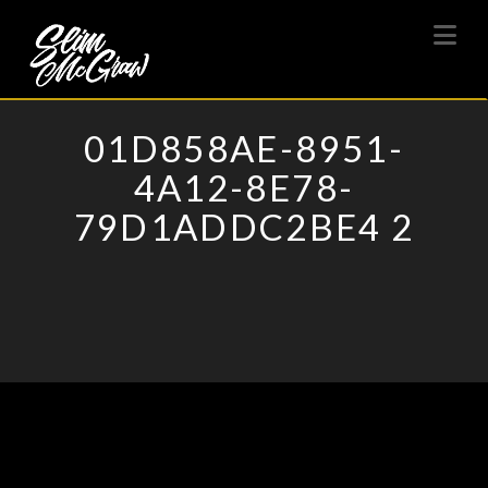
SLIM
Na
MCGRAW
01D858AE-8951-
4A12-8E78-
79D1ADDC2BE4 2