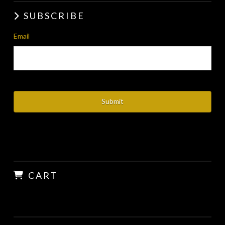
SUBSCRIBE
Email
CART